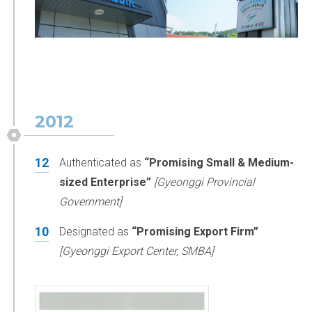
2012
12
Authenticated as
“Promising Small & Medium-
sized Enterprise”
[Gyeonggi Provincial
Government]
10
Designated as
“Promising Export Firm”
[Gyeonggi Export Center, SMBA]