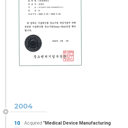
2004
10
Acquired
"Medical Device Manufacturing