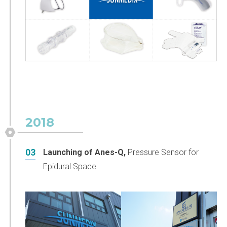
2018
03
Launching of Anes-Q,
Pressure Sensor for
Epidural Space