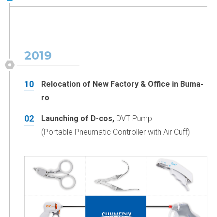
2019
10
Relocation of New Factory & Office in Buma-
ro
02
Launching of D-cos,
DVT Pump
(Portable Pneumatic Controller with Air Cuff)