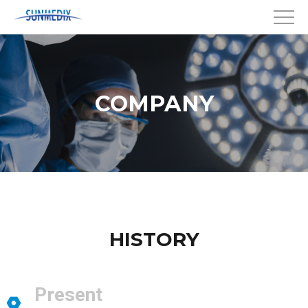
COMPANY
HISTORY
Present