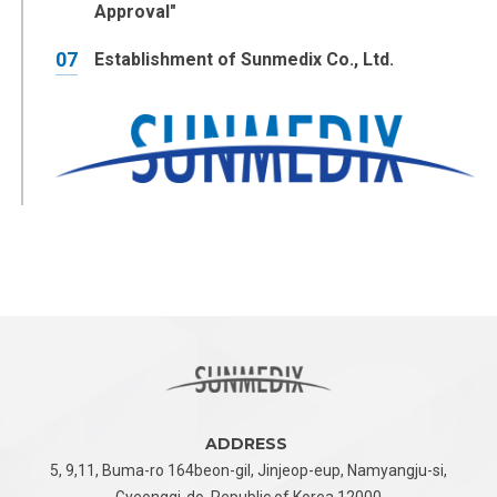
Approval"
07
Establishment of Sunmedix Co., Ltd.
ADDRESS
5, 9,11, Buma-ro 164beon-gil, Jinjeop-eup,
Namyangju-si,