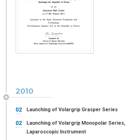
2010
02
Launching of Volargrip Grasper Series
02
Launching of Volargrip Monopolar Series,
Laparoscopic Instrument