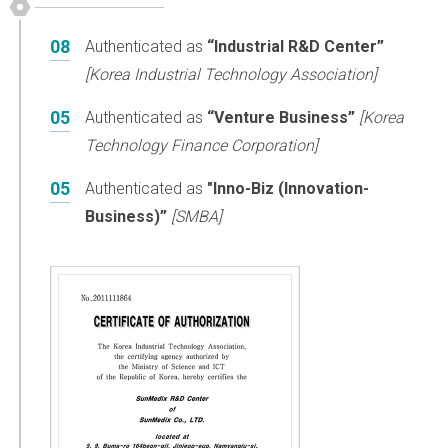
08
Authenticated as
“Industrial R&D Center”
[Korea Industrial Technology Association]
05
Authenticated as
“Venture Business”
[Korea
Technology Finance Corporation]
05
Authenticated as
"Inno-Biz (Innovation-
Business)”
[SMBA]