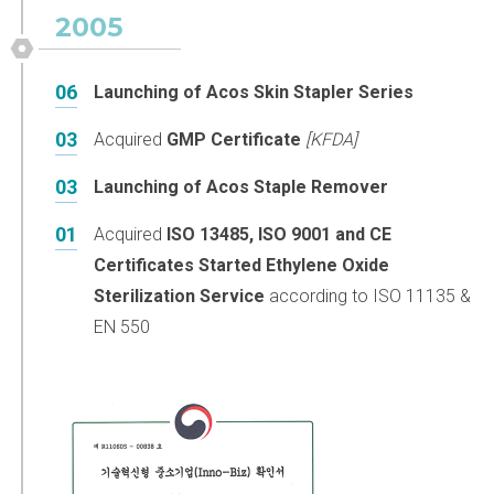
2005
06
Launching of Acos Skin Stapler Series
03
Acquired
GMP Certificate
[KFDA]
03
Launching of Acos Staple Remover
01
Acquired
ISO 13485, ISO 9001 and CE
Certificates
Started Ethylene Oxide
Sterilization Service
according to ISO 11135 &
EN 550