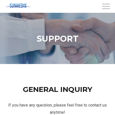
SUPPORT
GENERAL INQUIRY
If you have any question, please feel free to contact us
anytime!