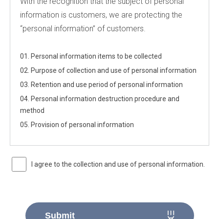
With the recognition that the subject of personal
information is customers, we are protecting the
“personal information” of customers.
01. Personal information items to be collected
02. Purpose of collection and use of personal information
03. Retention and use period of personal information
04. Personal information destruction procedure and
method
05. Provision of personal information
I agree to the collection and use of personal information.
Submit