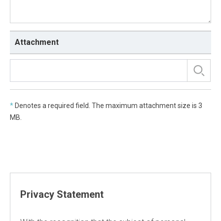
Attachment
*
Denotes a required field. The maximum attachment size is 3
MB.
Privacy Statement