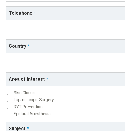
Telephone
Country
Area of Interest
Skin Closure
Laparoscopic Surgery
DVT Prevention
Epidural Anesthesia
Subject