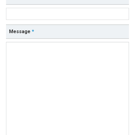
Message