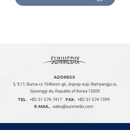
ADDRESS
5, 9,11, Buma-ro 164beon-gil, Jinjeop-eup,
Namyangju-si,
Gyeonggi-do, Republic of Korea 12000
TEL.
FAX.
+82-31-574-7417
+82-31-574-1599
E-MAIL.
sales@sunmedix.com