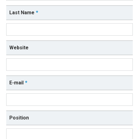
Last Name
Website
E-mail
Position