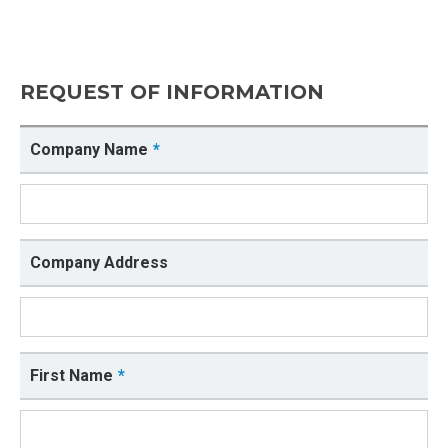
REQUEST OF INFORMATION
Company Name
Company Address
First Name