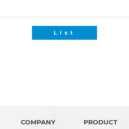
List
COMPANY
PRODUCT