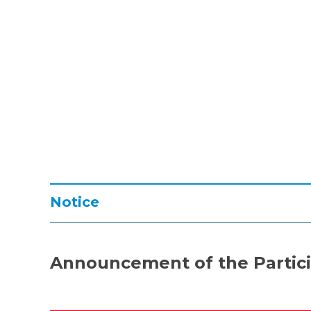
Notice
Announcement of the Partici