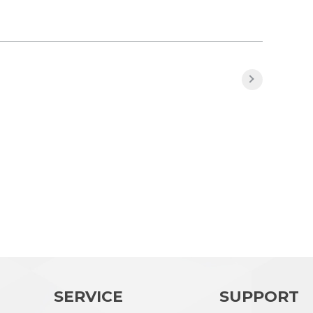
SERVICE
SUPPORT