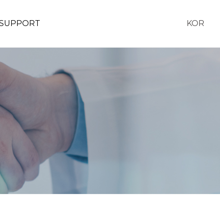
SUPPORT
KOR