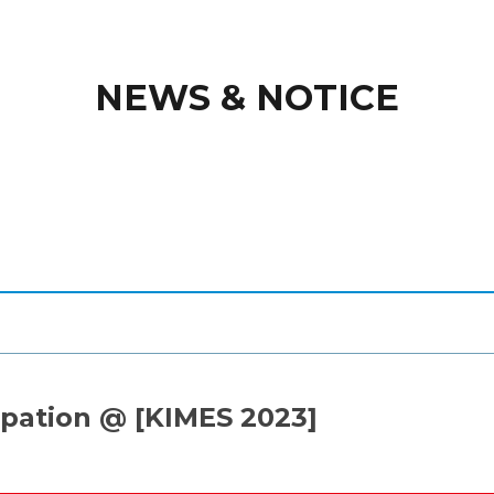
NEWS & NOTICE
pation @ [KIMES 2023]