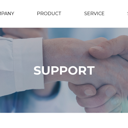
MPANY
PRODUCT
SERVICE
SUPPORT