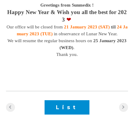
Greetings from Sunmedix !
Happy New Year & Wish you all the best for 202
3
❤
Our office will be closed from
21 January 2023 (SAT)
till
24 Ja
nuary 2023 (TUE)
in observance of Lunar New Year.
We will resume the regular business hours on
25 January 2023
(WED)
.
Thank you.
List