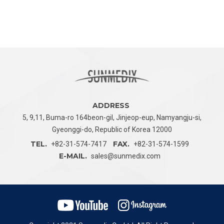
ADDRESS
5, 9,11, Buma-ro 164beon-gil, Jinjeop-eup,
Namyangju-si,
Gyeonggi-do, Republic of Korea 12000
TEL.
FAX.
+82-31-574-7417
+82-31-574-1599
E-MAIL.
sales@sunmedix.com