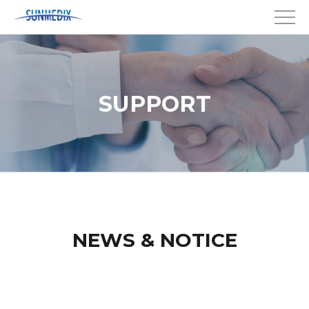
SUPPORT
NEWS & NOTICE