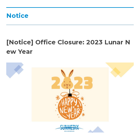
Notice
[Notice] Office Closure: 2023 Lunar N
ew Year